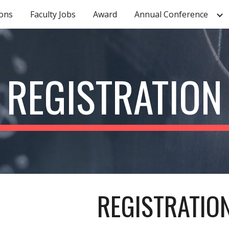
ons
Faculty Jobs
Award
Annual Conference
ip to main content
Skip to navigat
REGISTRATION
REGISTRATIO