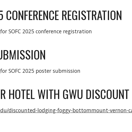
5
CONFERENCE REGISTRATION
E
for SOFC 202
5
conference registration
UBMISSION
E
for SOFC 2025 poster submission
R HOTEL WITH GWU DISCOUNT 
.edu/discounted-lodging-foggy-bottommount-vernon-