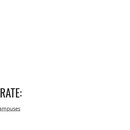
RATE:
campuses