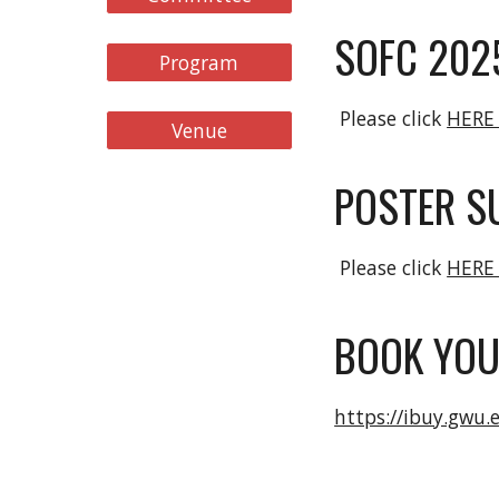
SOFC 202
Program
Please click
HER
Venue
POSTER S
Please click
HER
BOOK YOU
https://ibuy.gwu