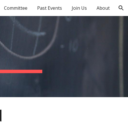
Committee
Past Events
Join Us
About
ion
N