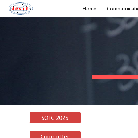
Home
Communicati
Sk
SOFC 2025
Committee