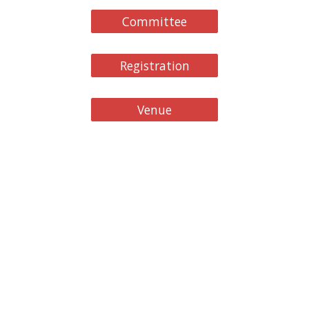
Committee
Registration
Venue