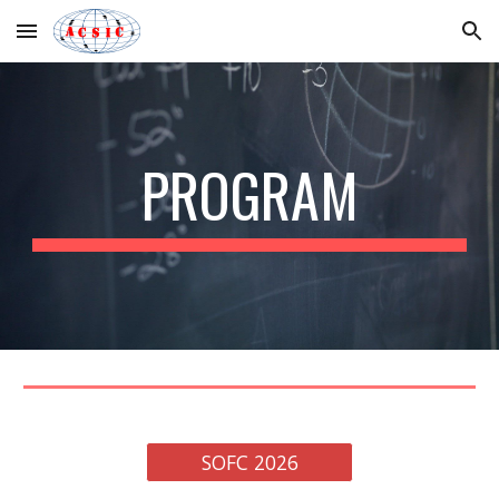
Skip to main content
Skip to navigation
PROGRAM
SOFC 2026